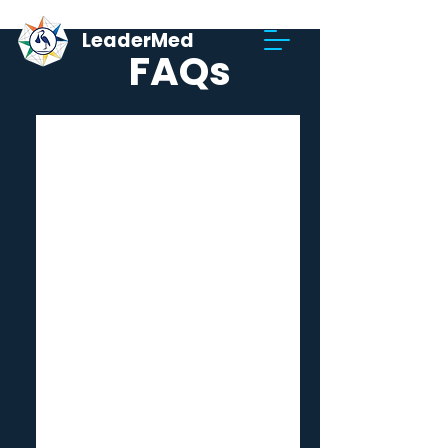
LeaderMed
FAQs
ვისთვის არის
რეკომენდებული
ლიპოსაქცია?
ლიპოსაქცია რეკომენდებულია
არის თუ არა
იმ პაციენტებისთვის, ვისაც აქვს
ლოკალური ცხიმოვანი
შედეგი
დაგროვებები, რომლებიც
ხანრგძლივი?
დიეტისა და ვარჯიშის
მიუხედავად რთულად იკლებს.
შედეგი ხანგრძლივია, თუ
ტკივილიანი
პაციენტი ინარჩუნებს სტაბილურ