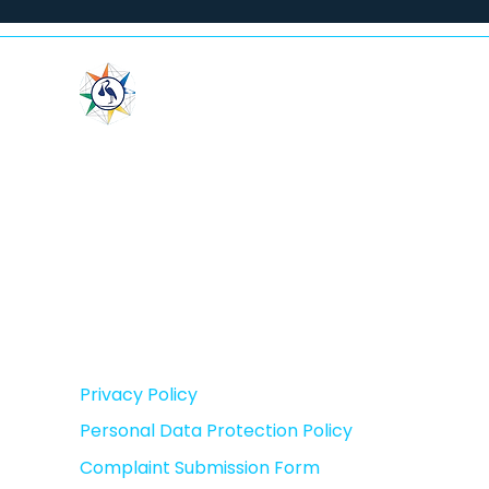
LeaderMed
"In Vitro Fertilization Center”
LLC
(Leadermed)
IN: 202462708
Privacy Policy
Personal Data Protection Policy
Complaint Submission Form