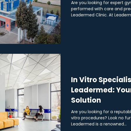
Are you looking for expert g
performed with care and prec
Leadermed Clinic. At Leaderme
In Vitro Specialis
Leadermed: Your 
Solution
Are you looking for a reputable
vitro procedures? Look no fu
Leadermed is a renowned...