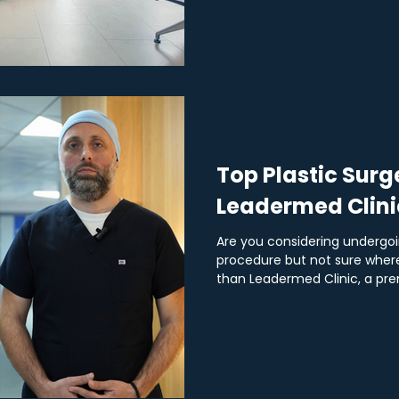
Top Plastic Surg
Leadermed Clini
Are you considering undergoi
procedure but not sure where
than Leadermed Clinic, a prem