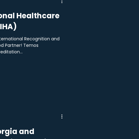
onal Healthcare
TIHA)
ternational Recognition and
d Partner! Temos
ditation...
rgia and