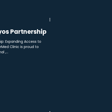
os Partnership
ip: Expanding Access to
Med Clinic is proud to
l ,...