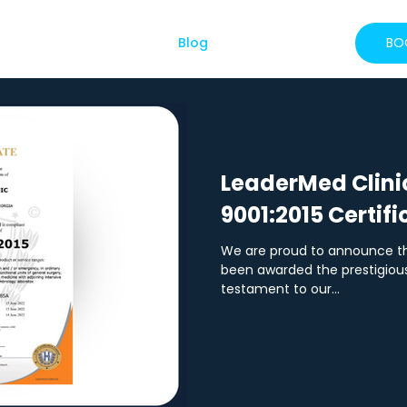
About Us
Services
Blog
FAQs
More
BO
LeaderMed Clini
9001:2015 Certifi
We are proud to announce th
been awarded the prestigious 
testament to our...