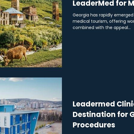
LeaderMed for M
Georgia has rapidly emerged 
medical tourism, offering wo
combined with the appeal...
Leadermed Clinic
Destination for
Procedures