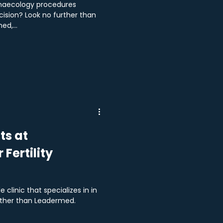
ynaecology procedures
ision? Look no further than
d,...
ts at
Fertility
 clinic that specializes in in
rther than Leadermed.