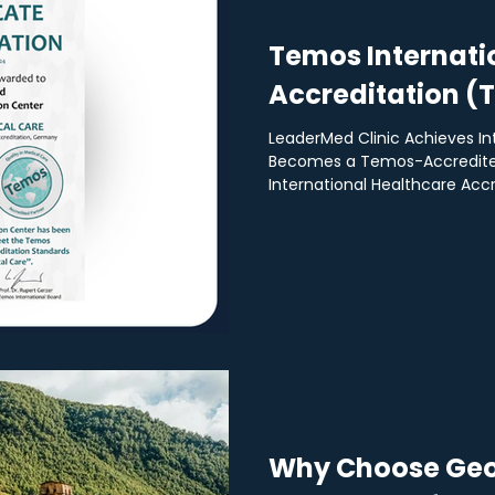
Temos Internati
Accreditation (
LeaderMed Clinic Achieves In
Becomes a Temos-Accredite
International Healthcare Accre
Why Choose Geo