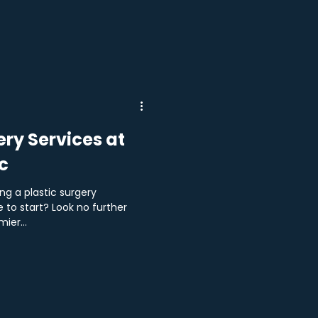
ery Services at
c
ng a plastic surgery
 to start? Look no further
ier...