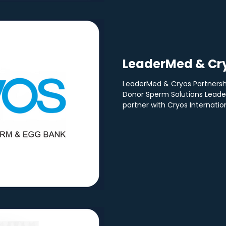
LeaderMed & Cry
LeaderMed & Cryos Partnersh
Donor Sperm Solutions Leader
partner with Cryos Internationa