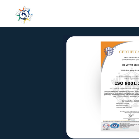
LeaderMed
Home