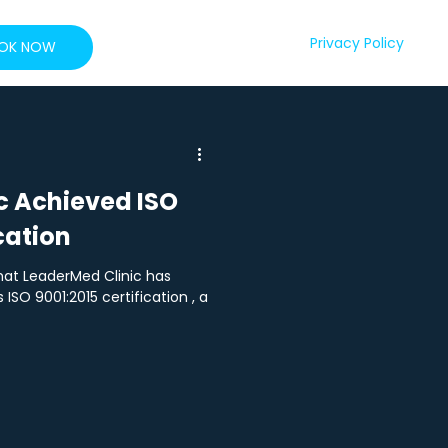
Privacy Policy
OK NOW
c Achieved ISO
cation
at LeaderMed Clinic has
ISO 9001:2015 certification , a