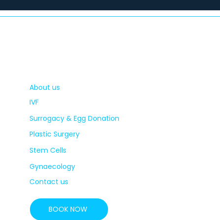
About us
IVF
Surrogacy & Egg Donation
Plastic Surgery
Stem Cells
Gynaecology
Contact us
BOOK NOW