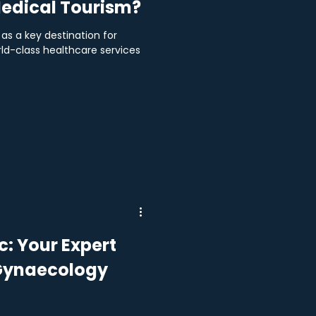
edical Tourism?
as a key destination for
rld-class healthcare services
: Your Expert
 Gynaecology