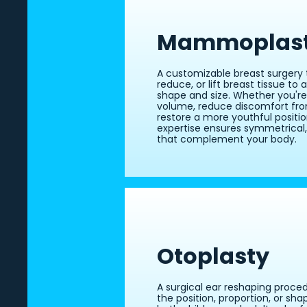
Mammoplas
A customizable breast surgery 
reduce, or lift breast tissue to
shape and size. Whether you'r
volume, reduce discomfort from
restore a more youthful position
expertise ensures symmetrical,
that complement your body.
Otoplasty
A surgical ear reshaping proce
the position, proportion, or shap