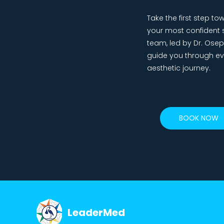
Take the first step 
your most confident s
team, led by Dr. Osepai
guide you through ev
aesthetic journey.
BOOK NOW
LeaderMed