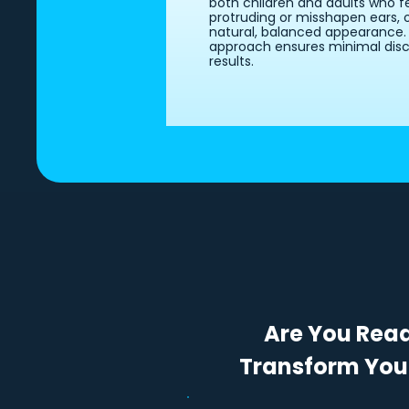
both children and adults who f
protruding or misshapen ears, 
natural, balanced appearance. D
approach ensures minimal disc
results.
Are You Rea
Transform You