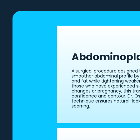
Abdominopl
A surgical procedure designed t
smoother abdominal profile by
and fat while tightening weake
those who have experienced si
changes or pregnancy, this tra
confidence and contour. Dr. Ose
technique ensures natural-look
scarring.