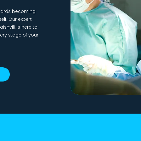
towards becoming
elf. Our expert
shvili, is here to
ery stage of your