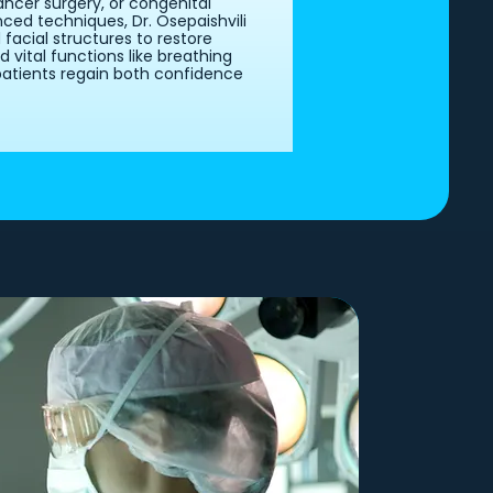
ncer surgery, or congenital
ced techniques, Dr. Osepaishvili
acial structures to restore
vital functions like breathing
patients regain both confidence