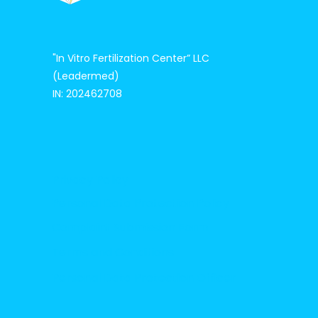
"In Vitro Fertilization Center”
LLC
(Leadermed)
IN: 202462708
Privacy Policy
Personal Data Protection Policy
Complaint Submission Form
Terms and Conditions
Personal Data Protection Officer