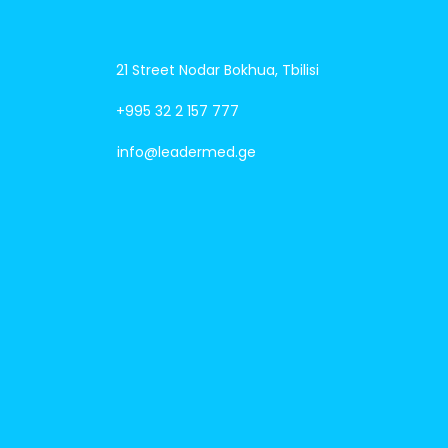
21 Street Nodar Bokhua, Tbilisi
+995 32 2 157 777
info@leadermed.ge