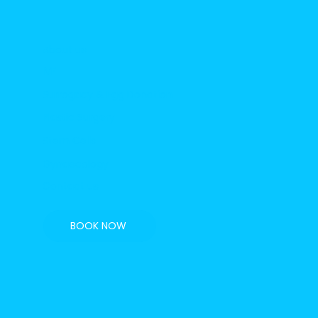
About us
IVF
Surrogacy & Egg Donation
Plastic Surgery
Stem Cells
Gynaecology
Contact us
BOOK NOW