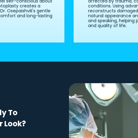
eel self-conscious about
affected by trauma, ca
otoplasty creates a
conditions. Using advan
r. Osepaishvili's gentle
reconstructs damaged f
omfort and long-lasting
natural appearance and 
and speaking, helping 
and quality of life.
dy To
r Look?