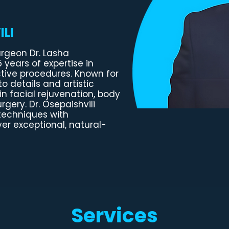
LI
urgeon Dr. Lasha
5 years of expertise in
tive procedures. Known for
o details and artistic
in facial rejuvenation, body
gery. Dr. Osepaishvili
techniques with
ver exceptional, natural-
Services