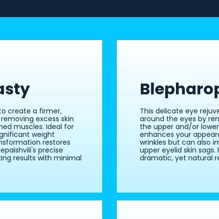
asty
Blepharo
o create a firmer,
This delicate eye reju
 removing excess skin
around the eyes by re
ned muscles. Ideal for
the upper and/or lower
gnificant weight
enhances your appeara
nsformation restores
wrinkles but can also i
paishvili's precise
upper eyelid skin sags. 
ing results with minimal
dramatic, yet natural re