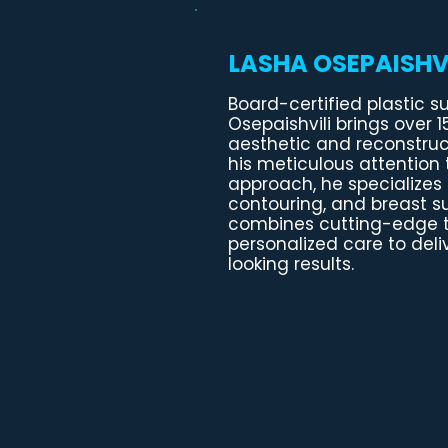
LASHA OSEPAISHVI
Board-certified plastic s
Osepaishvili brings over 1
aesthetic and reconstruc
his meticulous attention t
approach, he specializes 
contouring, and breast sur
combines cutting-edge 
personalized care to deli
looking results.