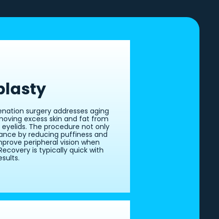
plasty
venation surgery addresses aging
moving excess skin and fat from
 eyelids. The procedure not only
nce by reducing puffiness and
mprove peripheral vision when
Recovery is typically quick with
sults.