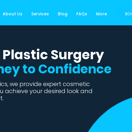
About Us
Services
Blog
FAQs
More
BO
 Plastic Surgery
ney to Confidence
cs, we provide expert cosmetic
u achieve your desired look and
t.