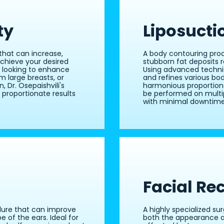
ty
Liposucti
that can increase,
A body contouring pro
 achieve your desired
stubborn fat deposits r
e looking to enhance
Using advanced techniq
 large breasts, or
and refines various bo
, Dr. Osepaishvili's
harmonious proportions
 proportionate results
be performed on multip
with minimal downtime
Facial Re
dure that can improve
A highly specialized su
e of the ears. Ideal for
both the appearance an