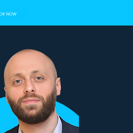
Privacy Policy
OK NOW