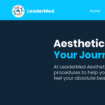
LeaderMed
Home
Aesthetic
Your Jour
At LeaderMed Aestheti
procedures to help yo
feel your absolute bes