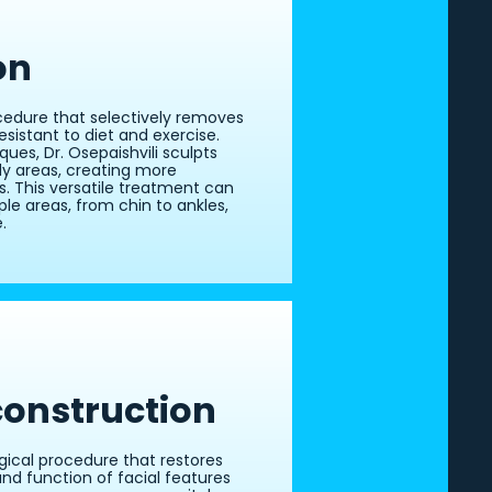
on
cedure that selectively removes
esistant to diet and exercise.
ues, Dr. Osepaishvili sculpts
dy areas, creating more
. This versatile treatment can
le areas, from chin to ankles,
.
construction
rgical procedure that restores
d function of facial features