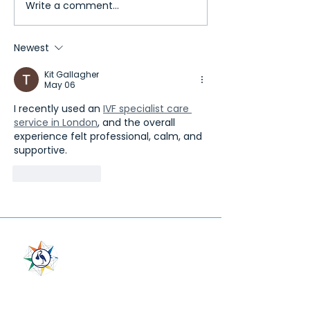
Write a comment...
Temos International
Why Choose Georg
Healthcare Accreditation
LeaderMed for Med
(TIHA)
Tourism?
Newest
Kit Gallagher
May 06
I recently used an 
IVF specialist care 
service in London
, and the overall 
experience felt professional, calm, and 
supportive.
Like
Reply
LeaderMed
"In Vitro Fertilization Center”
LLC