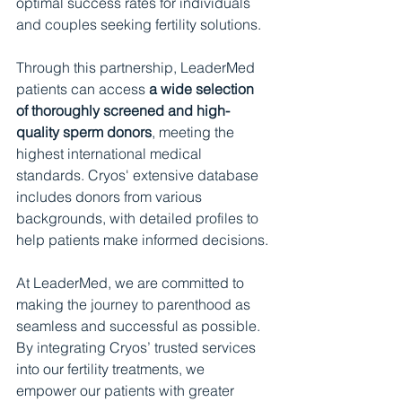
optimal success rates for individuals 
and couples seeking fertility solutions.
Through this partnership, LeaderMed 
patients can access 
a wide selection 
of thoroughly screened and high-
quality sperm donors
, meeting the 
highest international medical 
standards. Cryos' extensive database 
includes donors from various 
backgrounds, with detailed profiles to 
help patients make informed decisions.
At LeaderMed, we are committed to 
making the journey to parenthood as 
seamless and successful as possible. 
By integrating Cryos’ trusted services 
into our fertility treatments, we 
empower our patients with greater 