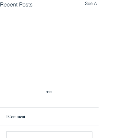
See All
Recent Posts
1 Comment