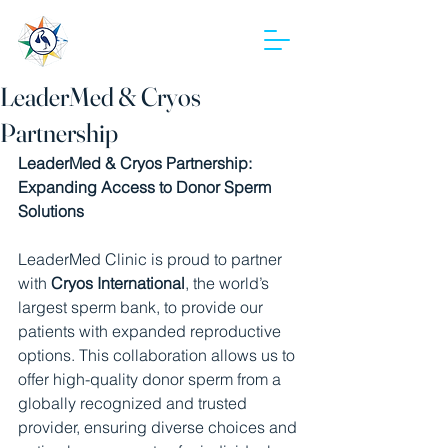
LeaderMed
LeaderMed & Cryos
Partnership
LeaderMed & Cryos Partnership: 
Expanding Access to Donor Sperm 
Solutions
LeaderMed Clinic is proud to partner 
with 
Cryos International
, the world’s 
largest sperm bank, to provide our 
patients with expanded reproductive 
options. This collaboration allows us to 
offer high-quality donor sperm from a 
globally recognized and trusted 
provider, ensuring diverse choices and 