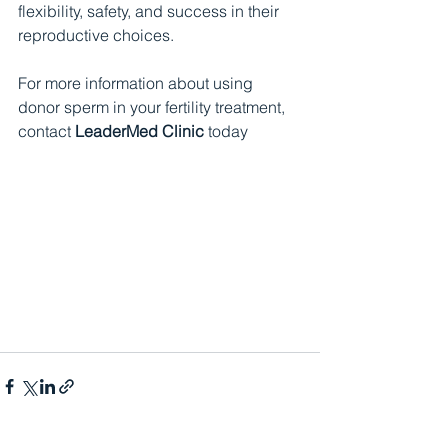
flexibility, safety, and success in their 
reproductive choices.
For more information about using 
donor sperm in your fertility treatment, 
contact 
LeaderMed Clinic
 today